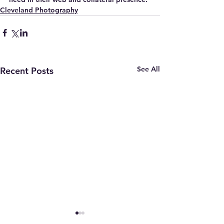
Cleveland Photography
See All
Recent Posts