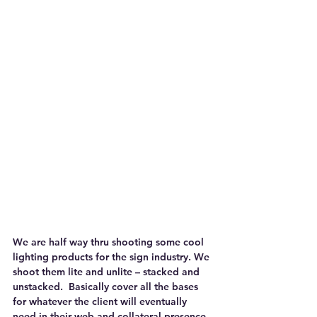
We are half way thru shooting some cool 
lighting products for the sign industry. We 
shoot them lite and unlite – stacked and 
unstacked.  Basically cover all the bases 
for whatever the client will eventually 
need in their web and collateral presence.