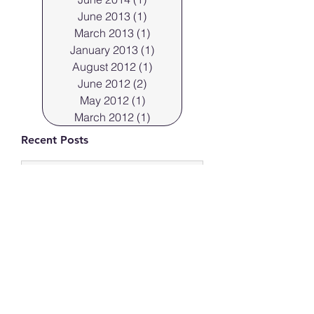
June 2013
(1)
1 post
March 2013
(1)
1 post
January 2013
(1)
1 post
August 2012
(1)
1 post
June 2012
(2)
2 posts
May 2012
(1)
1 post
March 2012
(1)
1 post
Recent Posts
Professional Cleveland
Portraits.
Mar 29, 2023
Cleveland Photographer
shoots products in the
“flats” 44113