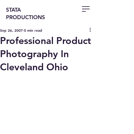
STATA
PRODUCTIONS
Sep 26, 2007
0 min read
Professional Product
Photography In
Cleveland Ohio