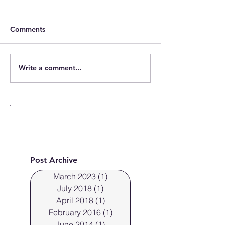
Comments
Write a comment...
Cleveland Photographer
Cleveland Ohio
photographs fresh faces.
off the new Sky
Post Archive
March 2023
(1)
1 post
July 2018
(1)
1 post
April 2018
(1)
1 post
February 2016
(1)
1 post
June 2014
(1)
1 post