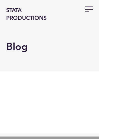
STATA
PRODUCTIONS
Blog