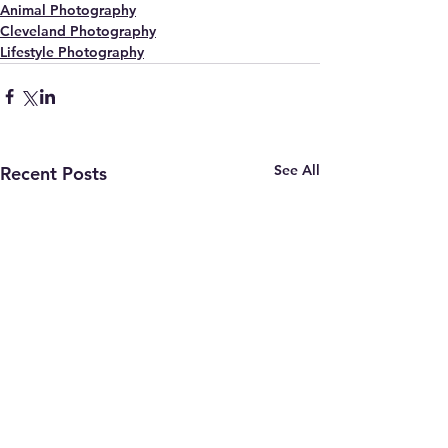
Animal Photography
Cleveland Photography
Lifestyle Photography
See All
Recent Posts