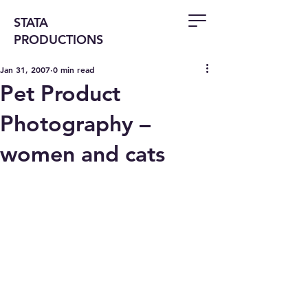
STATA
PRODUCTIONS
Jan 31, 2007
0 min read
Pet Product
Photography –
women and cats