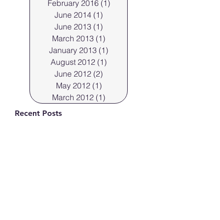
February 2016
(1)
1 post
June 2014
(1)
1 post
June 2013
(1)
1 post
March 2013
(1)
1 post
January 2013
(1)
1 post
August 2012
(1)
1 post
June 2012
(2)
2 posts
May 2012
(1)
1 post
March 2012
(1)
1 post
Recent Posts
Professional Cleveland
Portraits.
Mar 29, 2023
Cleveland Photographer
shoots products in the