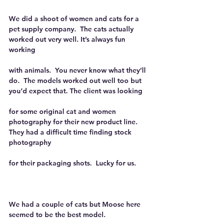
We did a shoot of women and cats for a 
pet supply company.  The cats actually 
worked out very well. It’s always fun 
working
with animals.  You never know what they’ll 
do.  The models worked out well too but 
you’d expect that. The client was looking
for some original cat and women 
photography for their new product line.  
They had a difficult time finding stock 
photography
for their packaging shots.  Lucky for us.
We had a couple of cats but Moose here 
seemed to be the best model.