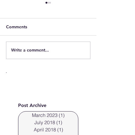
Cleveland, Ohio fresh
portraits
Comments
Write a comment...
Cleveland Phot
photographs fre
Post Archive
March 2023
(1)
1 post
July 2018
(1)
1 post
April 2018
(1)
1 post