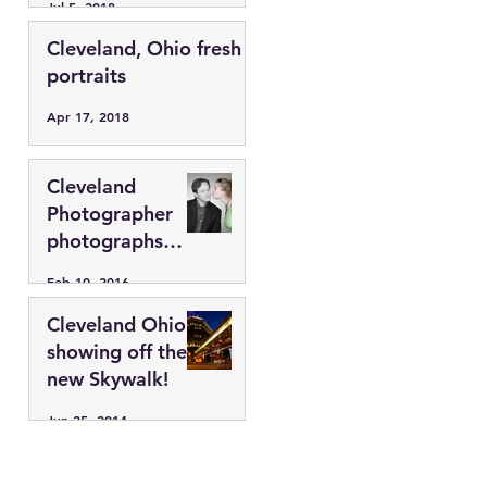
Jul 5, 2018
44113
Cleveland, Ohio fresh
portraits
Apr 17, 2018
Cleveland
Photographer
photographs
fresh faces.
Feb 10, 2016
Cleveland Ohio
showing off the
new Skywalk!
Jun 25, 2014