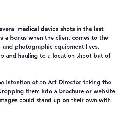
veral medical device shots in the last 
ys a bonus when the client comes to the 
s, and photographic equipment lives.  
up and hauling to a location shoot but of 
e intention of an Art Director taking the 
dropping them into a brochure or website 
 images could stand up on their own with 