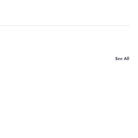
See All