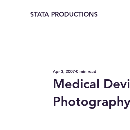
STATA PRODUCTIONS
Apr 3, 2007
0 min read
Medical Devi
Photograph