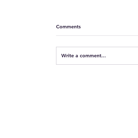
Comments
Write a comment...
Cleveland Photographer sho
products in the “flats” 441