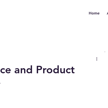
Home
ce and Product
y