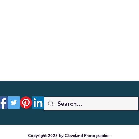
Copyright 2022 by Cleveland Photographer.