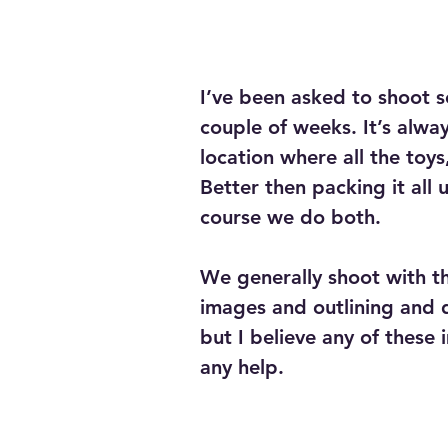
I’ve been asked to shoot se
couple of weeks. It’s alwa
location where all the toy
Better then packing it all 
course we do both.
We generally shoot with th
images and outlining and 
but I believe any of these
any help.