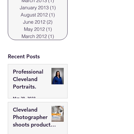
March 2013
(1)
1 post
January 2013
(1)
1 post
August 2012
(1)
1 post
June 2012
(2)
2 posts
May 2012
(1)
1 post
March 2012
(1)
1 post
Recent Posts
Professional
Cleveland
Portraits.
Mar 29, 2023
Cleveland
Photographer
shoots products
in the “flats”