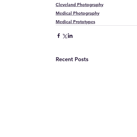
Cleveland Photography
Medical Photography
Medical Prototypes
Recent Posts