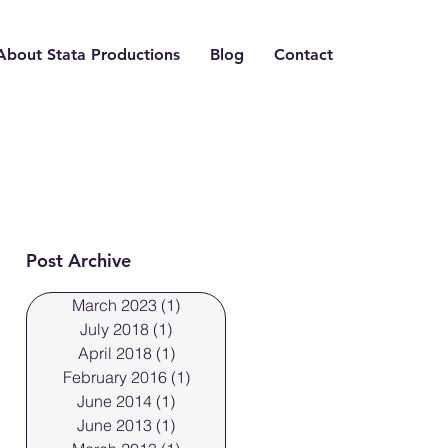
About Stata Productions
Blog
Contact
Post Archive
March 2023
(1)
1 post
July 2018
(1)
1 post
April 2018
(1)
1 post
February 2016
(1)
1 post
June 2014
(1)
1 post
June 2013
(1)
1 post