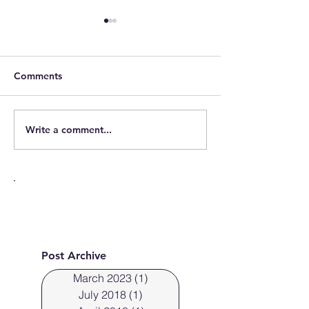
Comments
Write a comment...
Cleveland Photographer
Cleveland Ohio
photographs fresh faces.
off the new Sky
Post Archive
March 2023
(1)
1 post
July 2018
(1)
1 post