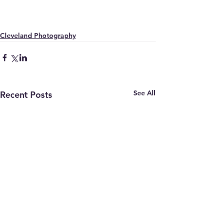
Cleveland Photography
See All
Recent Posts