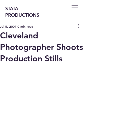
STATA
PRODUCTIONS
Jul 5, 2007
0 min read
Cleveland
Photographer Shoots
Production Stills