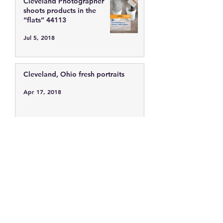
Cleveland Photographer
shoots products in the
“flats” 44113
Jul 5, 2018
Cleveland, Ohio fresh portraits
Apr 17, 2018
Cleveland Photographer
photographs fresh faces.
Feb 10, 2016
Cleveland Ohio showing off