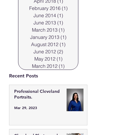
April 2018
(1)
1 post
February 2016
(1)
1 post
June 2014
(1)
1 post
June 2013
(1)
1 post
March 2013
(1)
1 post
January 2013
(1)
1 post
August 2012
(1)
1 post
June 2012
(2)
2 posts
May 2012
(1)
1 post
March 2012
(1)
1 post
Recent Posts
Professional Cleveland
Portraits.
Mar 29, 2023