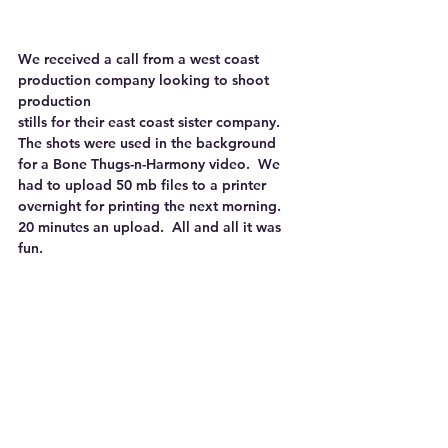
We received a call from a west coast 
production company looking to shoot 
production
stills for their east coast sister company.  
The shots were used in the background 
for a Bone Thugs-n-Harmony video.  We 
had to upload 50 mb files to a printer 
overnight for printing the next morning.  
20 minutes an upload.  All and all it was 
fun.