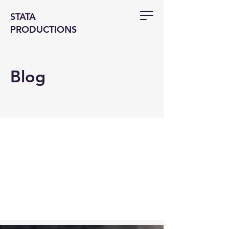
STATA
PRODUCTIONS
Blog